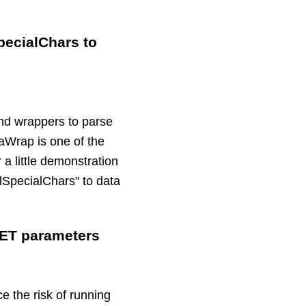
pecialChars to
and wrappers to parse
taWrap is one of the
a little demonstration
lSpecialChars" to data
GET parameters
 the risk of running