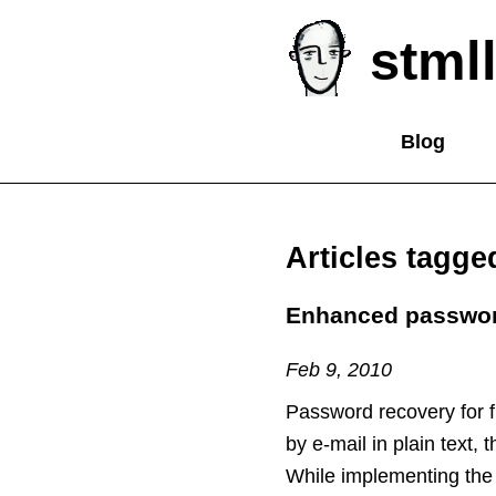
stmll
Blog
Articles tagge
Enhanced password
Feb 9, 2010
Password recovery for 
by e-mail in plain text,
While implementing the 