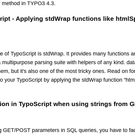
y method in TYPO3 4.3.
ript - Applying stdWrap functions like htmlS
re of TypoScript is stdWrap. It provides many functions 
a multipurpose parsing suite with helpers of any kind. da
, but it's also one of the most tricky ones. Read on for 
to your TypoScript by applying the stdWrap function "htm
tion in TypoScript when using strings from 
 GET/POST parameters in SQL queries, you have to face