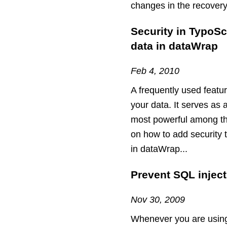
changes in the recover
Security in TypoSc
data in dataWrap
Feb 4, 2010
A frequently used featu
your data. It serves as 
most powerful among them
on how to add security 
in dataWrap...
Prevent SQL injec
Nov 30, 2009
Whenever you are using