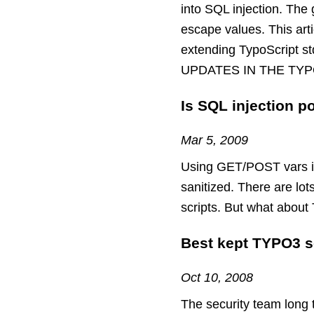
into SQL injection. The 
escape values. This art
extending TypoScrip
UPDATES IN THE TYP
Is SQL injection p
Mar 5, 2009
Using GET/POST vars in 
sanitized. There are lo
scripts. But what about
Best kept TYPO3 s
Oct 10, 2008
The security team long 