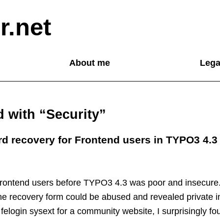
r.net
About me
Lega
d with “Security”
 recovery for Frontend users in TYPO3 4.3
frontend users before TYPO3 4.3 was poor and insecure
 the recovery form could be abused and revealed private i
felogin sysext for a community website, I surprisingly 