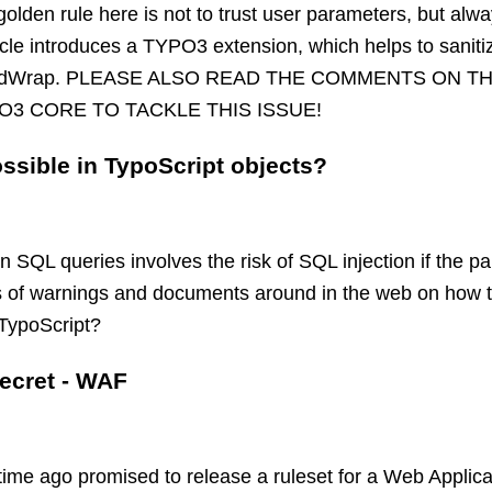
golden rule here is not to trust user parameters, but al
icle introduces a TYPO3 extension, which helps to sanit
t stdWrap. PLEASE ALSO READ THE COMMENTS ON T
O3 CORE TO TACKLE THIS ISSUE!
ossible in TypoScript objects?
SQL queries involves the risk of SQL injection if the pa
ts of warnings and documents around in the web on how t
 TypoScript?
ecret - WAF
time ago promised to release a ruleset for a Web Applica