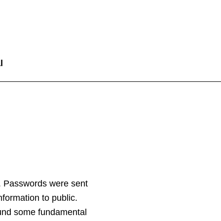
l
. Passwords were sent
nformation to public.
found some fundamental