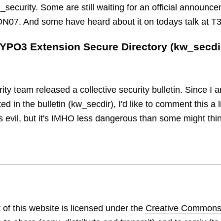
ecurity. Some are still waiting for an official announce
ON07. And some have heard about it on todays talk at 
TYPO3 Extension Secure Directory (kw_secdi
y team released a collective security bulletin. Since I 
d in the bulletin (kw_secdir), I'd like to comment this a li
s evil, but it's IMHO less dangerous than some might thi
 of this website is licensed under the
Creative Commons