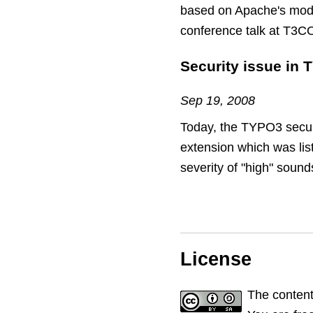
based on Apache's mod_s
conference talk at T3C
Security issue in 
Sep 19, 2008
Today, the TYPO3 securit
extension which was liste
severity of "high" sound
License
The content