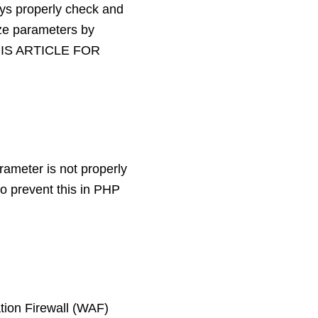
ways properly check and
ize parameters by
HIS ARTICLE FOR
rameter is not properly
o prevent this in PHP
tion Firewall (WAF)