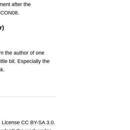
ment after the
T3CON08.
r)
am the author of one
ttle bit. Especially the
nk.
 License CC BY-SA 3.0.