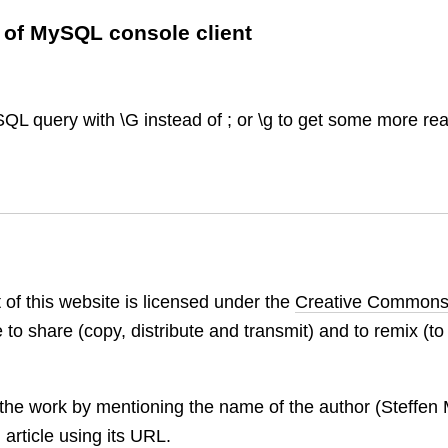
 of MySQL console client
SQL query with \G instead of ; or \g to get some more re
 of this website is licensed under the
Creative Commons
 to share (copy, distribute and transmit) and to remix (t
:
the work by mentioning the name of the author (Steffen M
 article using its URL.