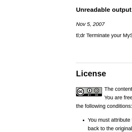
Unreadable output
Nov 5, 2007
tl;dr Terminate your My
License
The content
You are free
the following conditions
You must attribute 
back to the original