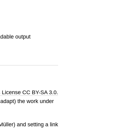
adable output
 License CC BY-SA 3.0.
o adapt) the work under
üller) and setting a link