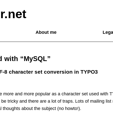
r.net
About me
Lega
ed with “MySQL”
F-8 character set conversion in TYPO3
 more and more popular as a character set used with 
e tricky and there are a lot of traps. Lots of mailing list
 thoughts about the subject (no howto!).