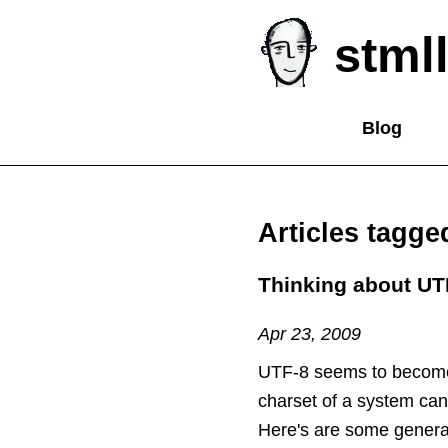
stmll
Blog
Articles tagg
Thinking about UT
Apr 23, 2009
UTF-8 seems to become
charset of a system can b
Here's are some general