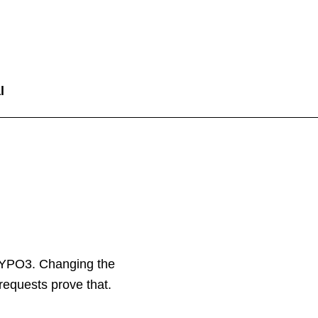
l
TYPO3. Changing the
 requests prove that.