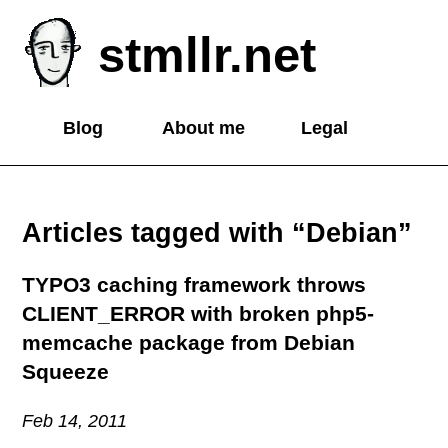
stmllr.net
Blog
About me
Legal
Articles tagged with “Debian”
TYPO3 caching framework throws
CLIENT_ERROR with broken php5-
memcache package from Debian
Squeeze
Feb 14, 2011