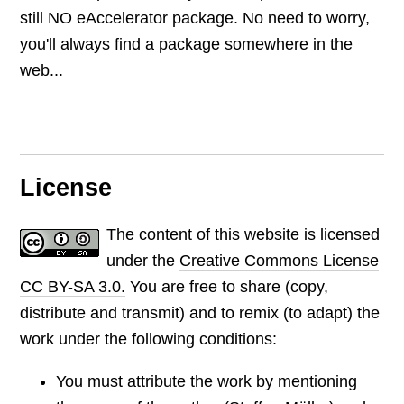
still NO eAccelerator package. No need to worry,
you'll always find a package somewhere in the
web...
License
The content of this website is licensed
under the
Creative Commons License
CC BY-SA 3.0.
You are free to share (copy,
distribute and transmit) and to remix (to adapt) the
work under the following conditions:
You must attribute the work by mentioning