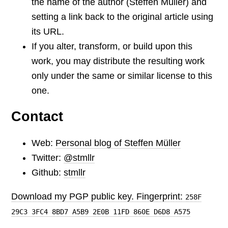
the name of the author (Steffen Müller) and
setting a link back to the original article using
its URL.
If you alter, transform, or build upon this
work, you may distribute the resulting work
only under the same or similar license to this
one.
Contact
Web:
Personal blog of Steffen Müller
Twitter:
@stmllr
Github:
stmllr
Download my PGP public key. Fingerprint:
258F
29C3 3FC4 8BD7 A5B9 2E0B 11FD 860E D6D8 A575