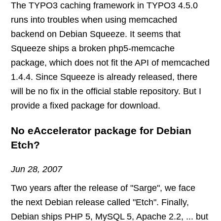
The TYPO3 caching framework in TYPO3 4.5.0
runs into troubles when using memcached
backend on Debian Squeeze. It seems that
Squeeze ships a broken php5-memcache
package, which does not fit the API of memcached
1.4.4. Since Squeeze is already released, there
will be no fix in the official stable repository. But I
provide a fixed package for download.
No eAccelerator package for Debian
Etch?
Jun 28, 2007
Two years after the release of "Sarge", we face
the next Debian release called "Etch". Finally,
Debian ships PHP 5, MySQL 5, Apache 2.2, ... but