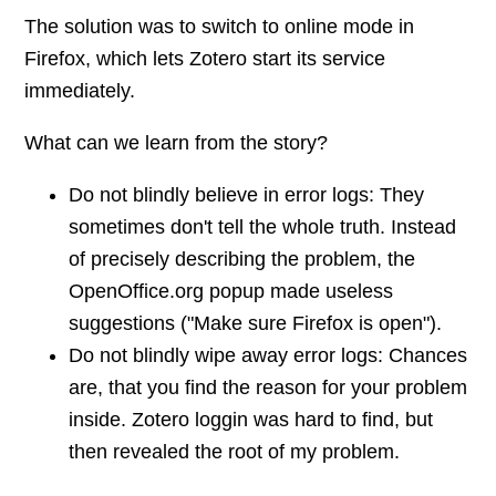
The solution was to switch to online mode in
Firefox, which lets Zotero start its service
immediately.
What can we learn from the story?
Do not blindly believe in error logs: They
sometimes don't tell the whole truth. Instead
of precisely describing the problem, the
OpenOffice.org popup made useless
suggestions ("Make sure Firefox is open").
Do not blindly wipe away error logs: Chances
are, that you find the reason for your problem
inside. Zotero loggin was hard to find, but
then revealed the root of my problem.