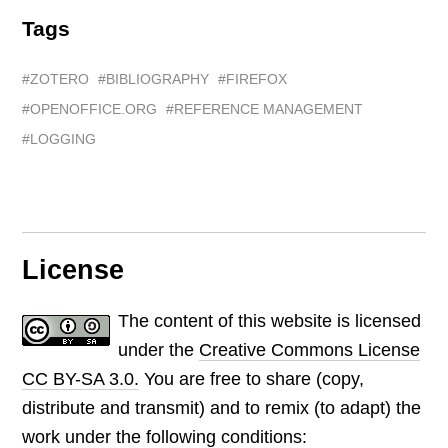
Tags
ZOTERO
BIBLIOGRAPHY
FIREFOX
OPENOFFICE.ORG
REFERENCE MANAGEMENT
LOGGING
License
The content of this website is licensed
under the
Creative Commons License
CC BY-SA 3.0.
You are free to share (copy,
distribute and transmit) and to remix (to adapt) the
work under the following conditions: