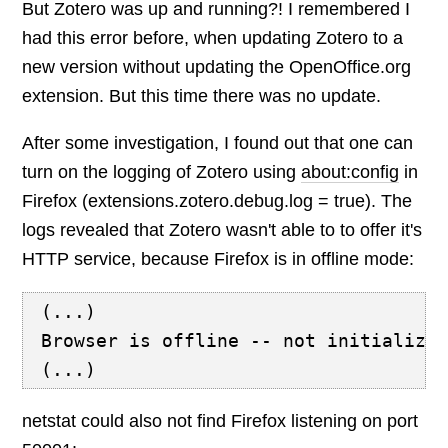
But Zotero was up and running?! I remembered I
had this error before, when updating Zotero to a
new version without updating the OpenOffice.org
extension. But this time there was no update.
After some investigation, I found out that one can
turn on the logging of Zotero using
about:config
in
Firefox (extensions.zotero.debug.log = true). The
logs revealed that Zotero wasn't able to to offer it's
HTTP service, because Firefox is in offline mode:
(...)
Browser is offline -- not initializi
(...)
netstat could also not find Firefox listening on port