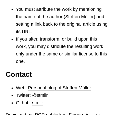
You must attribute the work by mentioning
the name of the author (Steffen Müller) and
setting a link back to the original article using
its URL.
If you alter, transform, or build upon this
work, you may distribute the resulting work
only under the same or similar license to this
one.
Contact
Web:
Personal blog of Steffen Müller
Twitter:
@stmllr
Github:
stmllr
Download my PGP public key. Fingerprint:
258F