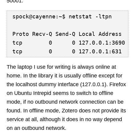
50001:
spock@cayenne:~$ netstat -ltpn
Proto Recv-Q Send-Q Local Address   
tcp        0      0 127.0.0.1:3690  
tcp        0      0 127.0.0.1:631   
The laptop I use for writing is always online at
home. In the library it is usually offline except for
the localhost dummy interface (127.0.0.1). Firefox
on Ubuntu Intrepid seems to switch to offline
mode, if no outbound network connection can be
found. In offline mode, Zotero does not provide its
service at all, although it does in no way depend
on an outbound network.