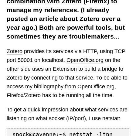
combination with Zotero (Firefox) to
manage my references. (I already
posted an article about Zotero over a
year ago.) Both are powerful tools, but
sometimes they are troublemakers...
Zotero
provides its services via HTTP, using TCP
port 50001 on localhost.
OpenOffice.org
on the
other side uses an Extension to build a bridge to
Zotero by connecting to that service. To be able to
access my bibliography from OpenOffice.org,
Firefox/Zotero has to be running all the time.
To get a quick impression about what services are
listening on what socket (IP/port), I use netstat:
spock@cayenne:~$ netstat -ltpn