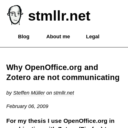
stmllr.net
Blog
About me
Legal
Why OpenOffice.org and
Zotero are not communicating
by
Steffen Müller
on
stmllr.net
February 06, 2009
For my thesis I use OpenOffice.org in