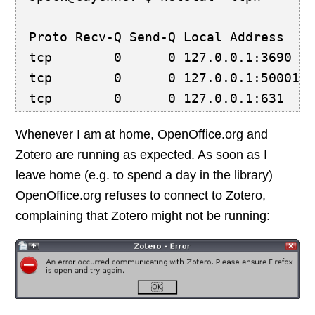
Proto Recv-Q Send-Q Local Address   
tcp        0      0 127.0.0.1:3690  
tcp        0      0 127.0.0.1:50001 
tcp        0      0 127.0.0.1:631   
Whenever I am at home, OpenOffice.org and
Zotero are running as expected. As soon as I
leave home (e.g. to spend a day in the library)
OpenOffice.org refuses to connect to Zotero,
complaining that Zotero might not be running: